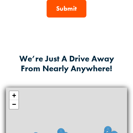
We’re Just A Drive Away
From Nearly Anywhere!
+
−