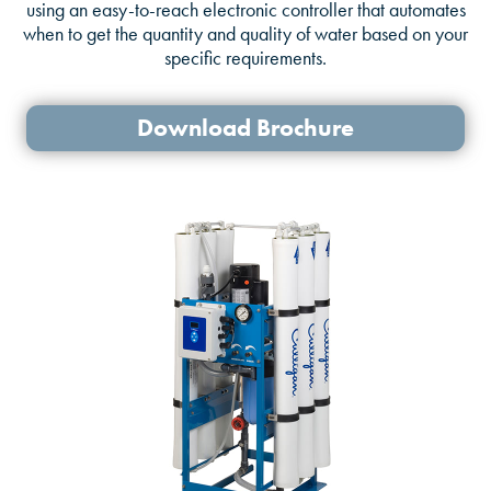
using an easy-to-reach electronic controller that automates
when to get the quantity and quality of water based on your
specific requirements.
Download Brochure