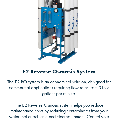
E2 Reverse Osmosis System
The E2 RO system is an economical solution, designed for
commercial applications requiring flow rates from 3 to 7
gallons per minute.
The E2 Reverse Osmosis system helps you reduce
maintenance costs by reducing contaminants from your
water that affect taste and clog equipment. Control your