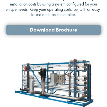
installation costs by using a system configured for your
unique needs. Keep your operating costs low with an easy-
to-use electronic controller.
Download Brochure