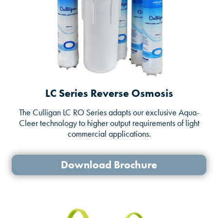
LC Series Reverse Osmosis
The Culligan LC RO Series adapts our exclusive Aqua-
Cleer technology to higher output requirements of light
commercial applications.
Download Brochure