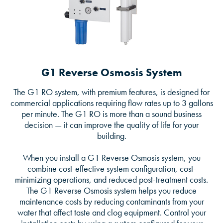
G1 Reverse Osmosis System
The G1 RO system, with premium features, is designed for
commercial applications requiring flow rates up to 3 gallons
per minute. The G1 RO is more than a sound business
decision — it can improve the quality of life for your
building.
When you install a G1 Reverse Osmosis system, you
combine cost-effective system configuration, cost-
minimizing operations, and reduced post-treatment costs.
The G1 Reverse Osmosis system helps you reduce
maintenance costs by reducing contaminants from your
water that affect taste and clog equipment. Control your