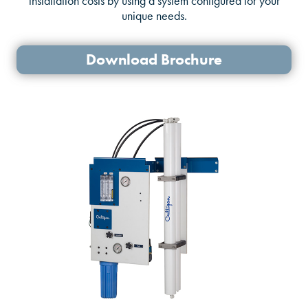
installation costs by using a system configured for your
unique needs.
Download Brochure