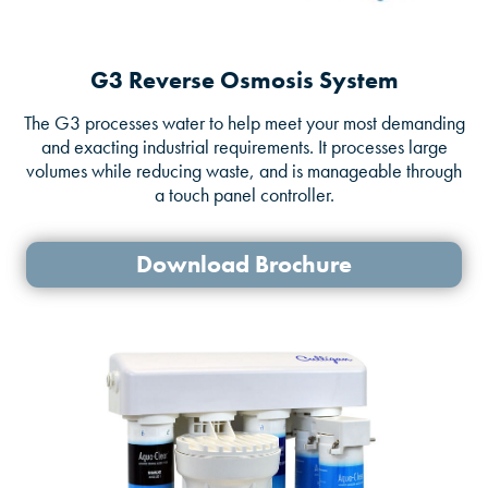
G3 Reverse Osmosis System
The G3 processes water to help meet your most demanding
and exacting industrial requirements. It processes large
volumes while reducing waste, and is manageable through
a touch panel controller.
Download Brochure