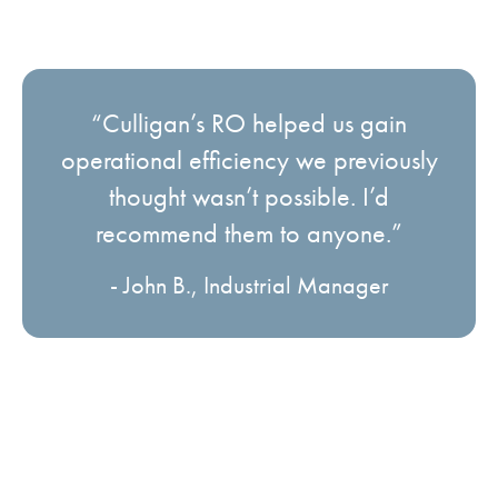
“Culligan’s RO helped us gain
operational efficiency we previously
thought wasn’t possible. I’d
recommend them to anyone.”
- John B., Industrial Manager