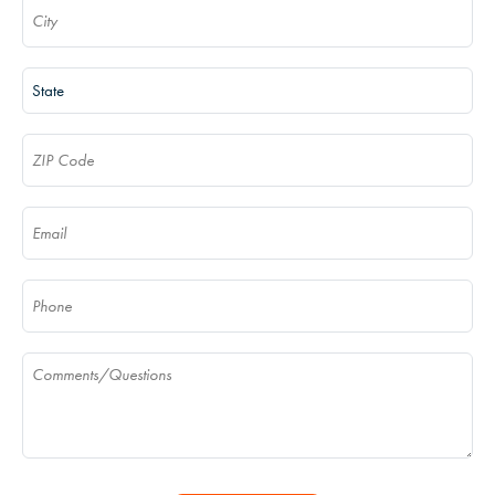
City
(Required)
State
(Required)
ZIP Code
(Required)
Email
(Required)
Phone
(Required)
Comments