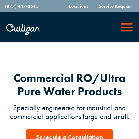
(877) 447-2515
Locations
Service Request
Commercial RO/Ultra
Pure Water Products
Specially engineered for industrial and
commercial applications large and small.
Schedule a Consultation