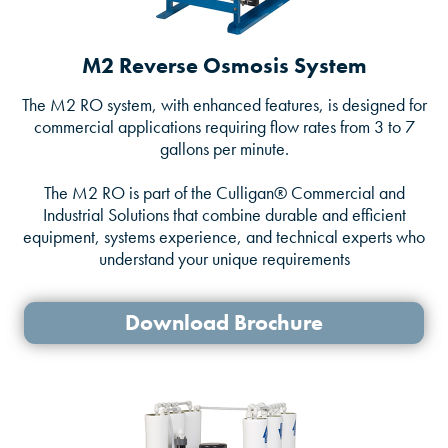
M2 Reverse Osmosis System
The M2 RO system, with enhanced features, is designed for
commercial applications requiring flow rates from 3 to 7
gallons per minute.
The M2 RO is part of the Culligan® Commercial and
Industrial Solutions that combine durable and efficient
equipment, systems experience, and technical experts who
understand your unique requirements
Download Brochure