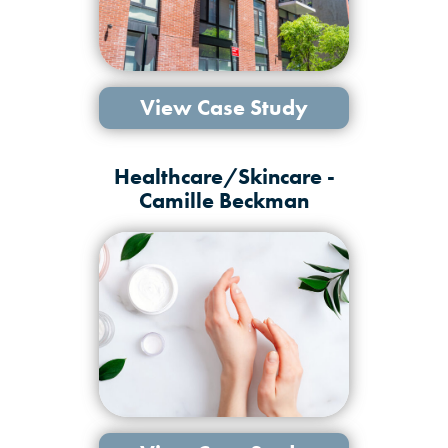
View Case Study
Healthcare/Skincare -
Camille Beckman