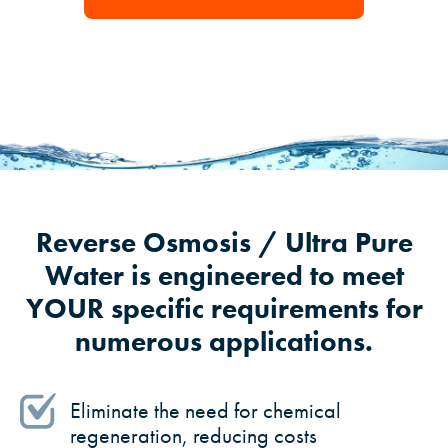
Reverse Osmosis / Ultra Pure
Water is engineered to meet
YOUR specific requirements for
numerous applications.
Eliminate the need for chemical
regeneration, reducing costs