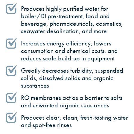
Produces highly purified water for
boiler/DI pre-treatment, food and
beverage, pharmaceuticals, cosmetics,
seawater desalination, and more
Increases energy efficiency, lowers
consumption and chemical costs, and
reduces scale build-up in equipment
Greatly decreases turbidity, suspended
solids, dissolved solids and organic
substances
RO membranes act as a barrier to salts
and unwanted organic substances
Produces clear, clean, fresh-tasting water
and spot-free rinses