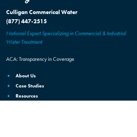
Culligan Commerical Water
(877) 447-2515
National Expert Specializing in Commercial & Industrial
Water Treatment
ACA: Transparency in Coverage
About Us
Case Studies
Resources
Locations
Schedule Consultation
Brine Reclamation/Reuse
Commercial Water Softening & Filtration