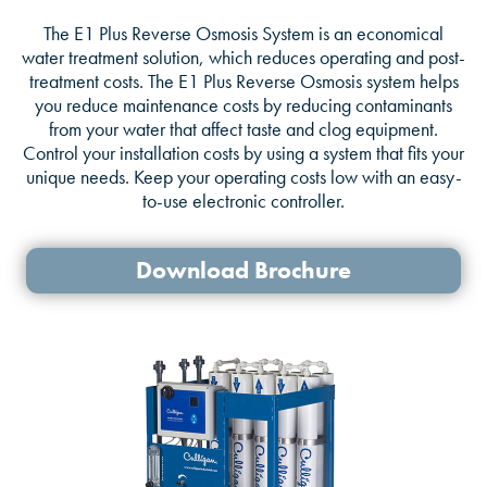
The E1 Plus Reverse Osmosis System is an economical
water treatment solution, which reduces operating and post-
treatment costs. The E1 Plus Reverse Osmosis system helps
you reduce maintenance costs by reducing contaminants
from your water that affect taste and clog equipment.
Control your installation costs by using a system that fits your
unique needs. Keep your operating costs low with an easy-
to-use electronic controller.
Download Brochure