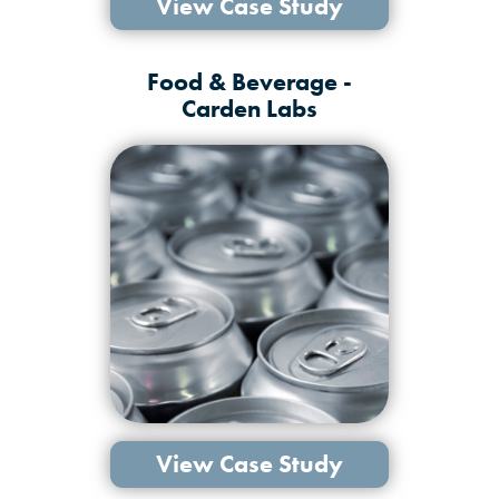
View Case Study
Food & Beverage -
Carden Labs
View Case Study