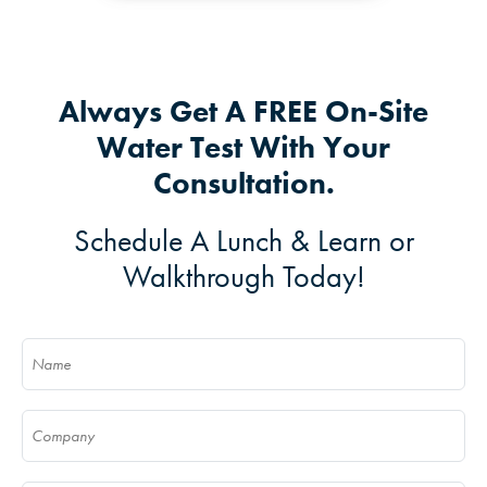
Always Get A FREE On-Site
Water Test With Your
Consultation.
Schedule A Lunch & Learn or
Walkthrough Today!
Name
(Required)
Company
(Required)