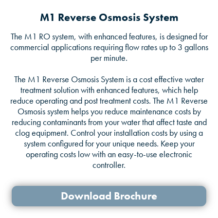
M1 Reverse Osmosis System
The M1 RO system, with enhanced features, is designed for
commercial applications requiring flow rates up to 3 gallons
per minute.
The M1 Reverse Osmosis System is a cost effective water
treatment solution with enhanced features, which help
reduce operating and post treatment costs. The M1 Reverse
Osmosis system helps you reduce maintenance costs by
reducing contaminants from your water that affect taste and
clog equipment. Control your installation costs by using a
system configured for your unique needs. Keep your
operating costs low with an easy-to-use electronic
controller.
Download Brochure