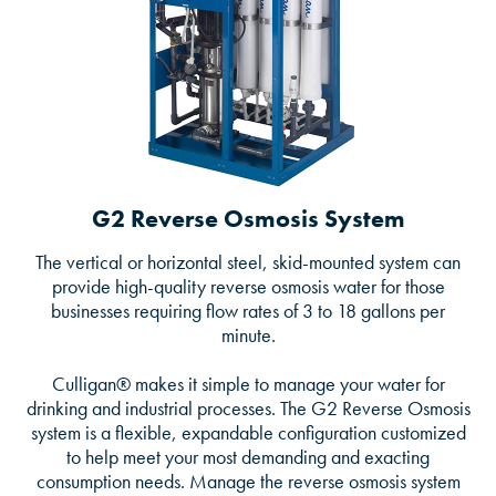
G2 Reverse Osmosis System
The vertical or horizontal steel, skid-mounted system can
provide high-quality reverse osmosis water for those
businesses requiring flow rates of 3 to 18 gallons per
minute.
Culligan® makes it simple to manage your water for
drinking and industrial processes. The G2 Reverse Osmosis
system is a flexible, expandable configuration customized
to help meet your most demanding and exacting
consumption needs. Manage the reverse osmosis system