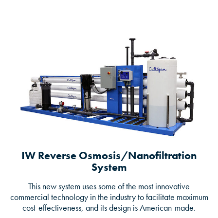
IW Reverse Osmosis/Nanofiltration
System
This new system uses some of the most innovative
commercial technology in the industry to facilitate maximum
cost-effectiveness, and its design is American-made.