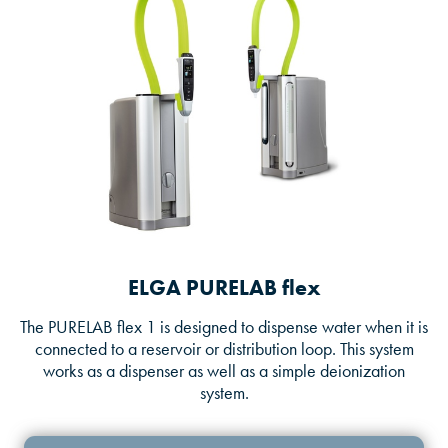
ELGA PURELAB flex
The PURELAB flex 1 is designed to dispense water when it is
connected to a reservoir or distribution loop. This system
works as a dispenser as well as a simple deionization
system.