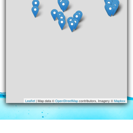
Leaflet
| Map data ©
OpenStreetMap
contributors, Imagery ©
Mapbox