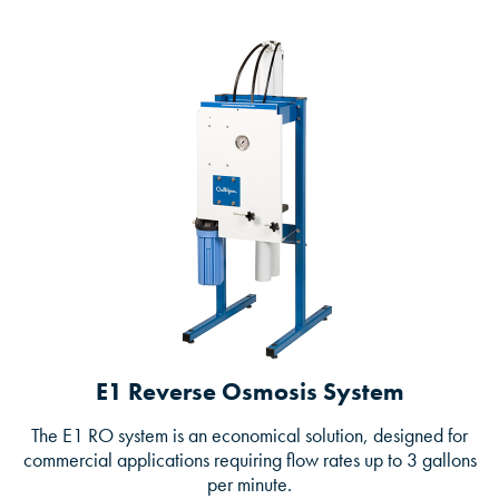
E1 Reverse Osmosis System
The E1 RO system is an economical solution, designed for
commercial applications requiring flow rates up to 3 gallons
per minute.