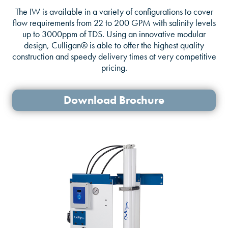
The IW is available in a variety of configurations to cover
flow requirements from 22 to 200 GPM with salinity levels
up to 3000ppm of TDS. Using an innovative modular
design, Culligan® is able to offer the highest quality
construction and speedy delivery times at very competitive
pricing.
Download Brochure