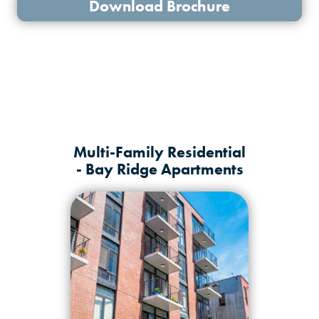
Download Brochure
Multi-Family Residential
- Bay Ridge Apartments