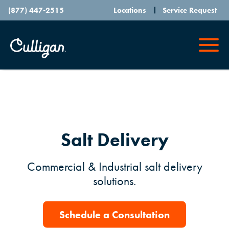
(877) 447-2515
Locations
Service Request
Salt Delivery
Commercial & Industrial salt delivery
solutions.
Schedule a Consultation