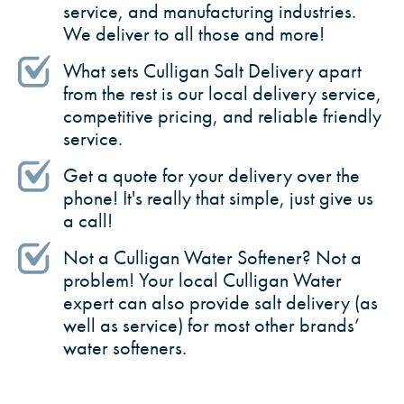
service, and manufacturing industries.
We deliver to all those and more!
What sets Culligan Salt Delivery apart
from the rest is our local delivery service,
competitive pricing, and reliable friendly
service.
Get a quote for your delivery over the
phone! It's really that simple, just give us
a call!
Not a Culligan Water Softener? Not a
problem! Your local Culligan Water
expert can also provide salt delivery (as
well as service) for most other brands’
water softeners.