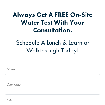
Always Get A FREE On-Site
Water Test With Your
Consultation.
Schedule A Lunch & Learn or
Walkthrough Today!
Name
(Required)
Company
(Required)
City
(Required)