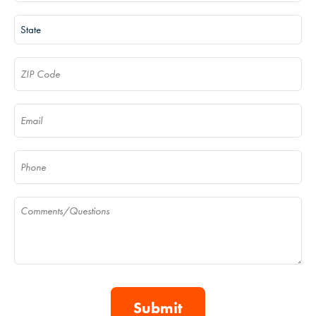
State
(Required)
ZIP Code
(Required)
Email
(Required)
Phone
(Required)
Comments