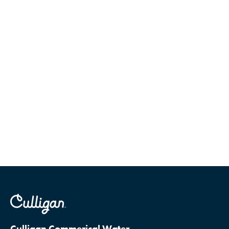
Culligan Commerical Water