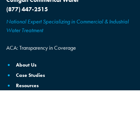
(877) 447-2515
National Expert Specializing in Commercial & Industrial
Water Treatment
ACA: Transparency in Coverage
About Us
Case Studies
Resources
Locations
Schedule Consultation
Brine Reclamation/Reuse
Commercial Water Softening & Filtration
Commercial & Industrial RO Filters