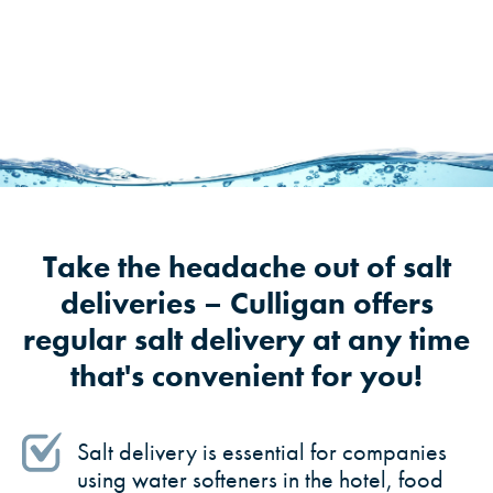
Take the headache out of salt
deliveries – Culligan offers
regular salt delivery at any time
that's convenient for you!
Salt delivery is essential for companies
using water softeners in the hotel, food