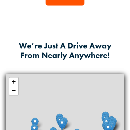
We’re Just A Drive Away
From Nearly Anywhere!
+
−