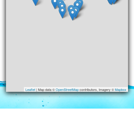
Leaflet
| Map data ©
OpenStreetMap
contributors, Imagery ©
Mapbox