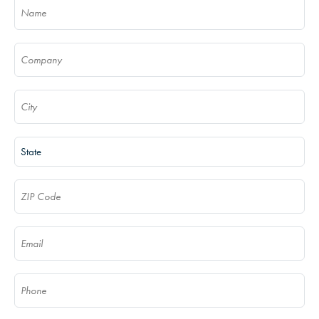
Name
(Required)
Company
(Required)
City
(Required)
State
(Required)
ZIP Code
(Required)
Email
(Required)
Phone
(Required)