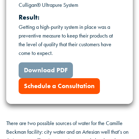
Culligan® Ultrapure System
Result:
Getting a high-purity system in place was a
preventive measure to keep their products at
the level of quality that their customers have
come to expect.
Download PDF
Schedule a Consultation
There are two possible sources of water for the Camille
Beckman facility: city water and an Artesian well that’s on