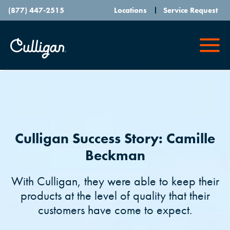
(877) 447-2515
Locations
Service Request
Culligan Success Story: Camille
Beckman
With Culligan, they were able to keep their
products at the level of quality that their
customers have come to expect.