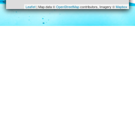
Leaflet
| Map data ©
OpenStreetMap
contributors, Imagery ©
Mapbox