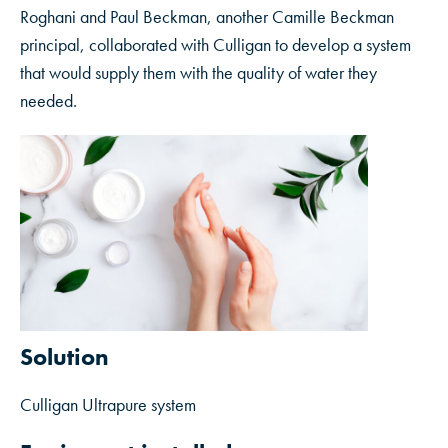
Roghani and Paul Beckman, another Camille Beckman
principal, collaborated with Culligan to develop a system
that would supply them with the quality of water they
needed.
Solution
Culligan Ultrapure system