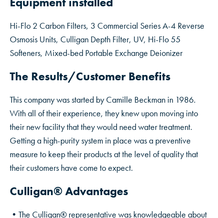
Equipment installed
Hi-Flo 2 Carbon Filters, 3 Commercial Series A-4 Reverse
Osmosis Units, Culligan Depth Filter, UV, Hi-Flo 55
Softeners, Mixed-bed Portable Exchange Deionizer
The Results/Customer Benefits
This company was started by Camille Beckman in 1986.
With all of their experience, they knew upon moving into
their new facility that they would need water treatment.
Getting a high-purity system in place was a preventive
measure to keep their products at the level of quality that
their customers have come to expect.
Culligan® Advantages
•The Culligan® representative was knowledgeable about