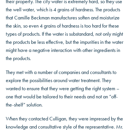
their property. The city water is extremely hard, so they use
the well water, which is 4 grains of hardness. The products
that Camille Beckman manufactures soften and moisturize
the skin, so even 4 grains of hardness is too hard for these
types of products. If the water is substandard, not only might
the products be less effective, but the impurities in the water
might have a negative interaction with other ingredients in
the products.
They met with a number of companies and consultants to
explore the possibilities around water treatment. They
wanted to ensure that they were getting the right system –
one that would be tailored to their needs and not an “off-
the-shelf” solution.
When they contacted Culligan, they were impressed by the
knowledge and consultative style of the representative. Mr.