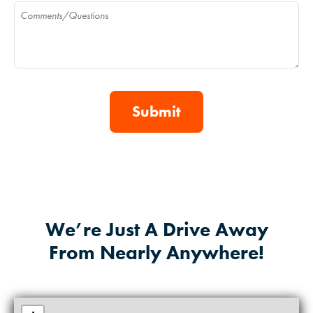
Comments
We’re Just A Drive Away
From Nearly Anywhere!