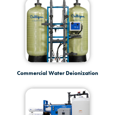
Commercial Water Deionization