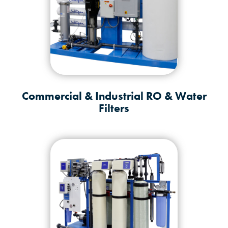
Commercial & Industrial RO & Water
Filters