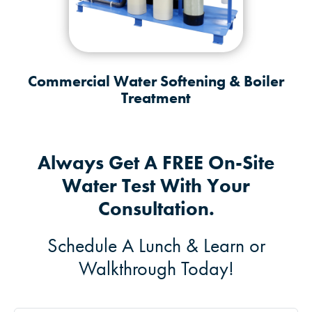
Commercial Water Softening & Boiler
Treatment
Always Get A FREE On-Site
Water Test With Your
Consultation.
Schedule A Lunch & Learn or
Walkthrough Today!