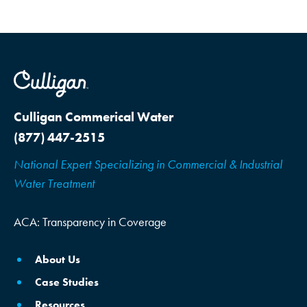
Culligan Commerical Water
(877) 447-2515
National Expert Specializing in Commercial & Industrial
Water Treatment
ACA: Transparency in Coverage
About Us
Case Studies
Resources