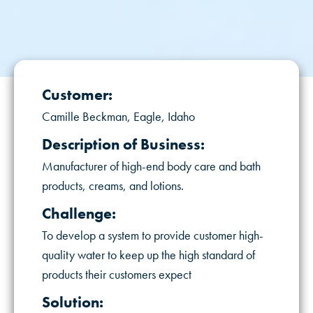
Customer:
Camille Beckman, Eagle, Idaho
Description of Business:
Manufacturer of high-end body care and bath
products, creams, and lotions.
Challenge:
To develop a system to provide customer high-
quality water to keep up the high standard of
products their customers expect
Solution: