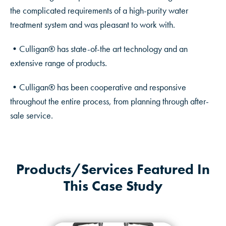
the complicated requirements of a high-purity water
treatment system and was pleasant to work with.
•Culligan® has state-of-the art technology and an
extensive range of products.
•Culligan® has been cooperative and responsive
throughout the entire process, from planning through after-
sale service.
Products/Services Featured In
This Case Study